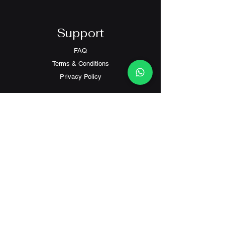
Support
FAQ
Terms & Conditions
Privacy Policy
Contact
Customer Service:
(+852) 2559 8008
info@richford.hk