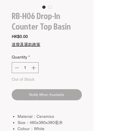
RB-H06 Drop-In
Counter Top Basin
Price
HK$0.00
送貨及退款政策
Quantity
*
Out of Stock
Notify When Available
Material：Ceramics
Size：480x380x380毫米
Colour：White