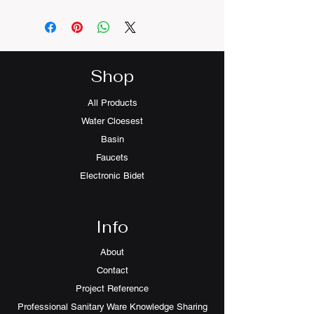
Basin Waste and Mixer not
included
Shop
All Products
Water Cloesest
Basin
Faucets
Electronic Bidet
Info
About
Contact
Project Reference
Professional Sanitary Ware Knowledge Sharing