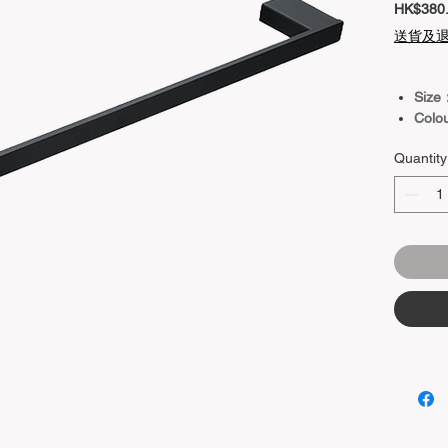
HK$380
送貨及
Size
Colo
Quantity