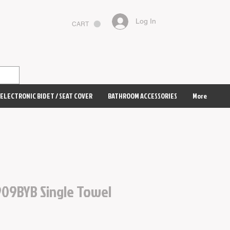
Log In
CART
ELECTRONIC BIDET / SEAT COVER
BATHROOM ACCESSORIES
More
09BYB Single Towel