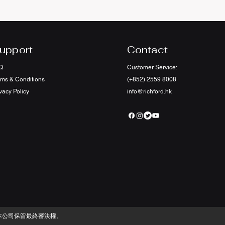
upport
Contact
Q
Customer Service:
rms & Conditions
(+852) 2559 8008
vacy Policy
info@richford.hk
本公司保留最終審決權。