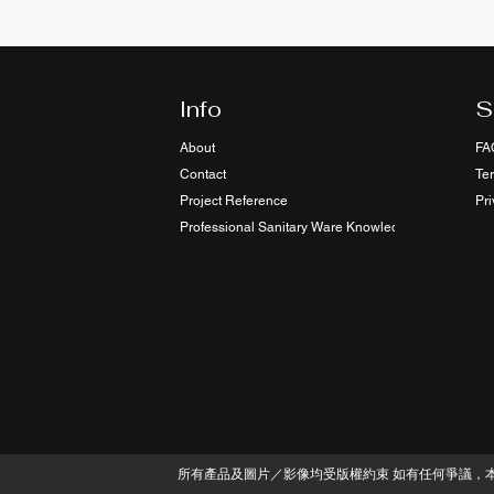
Info
S
About
FA
Contact
Te
Project Reference
Pri
Professional Sanitary Ware Knowledge Sharing
​所有產品及圖片／影像均受版權約束 如有任何爭議，