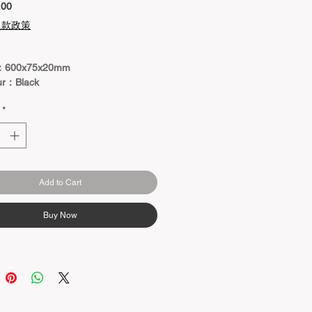
Price
.00
退款政策
：600x75x20mm
ur：Black
*
Add to Cart
Buy Now