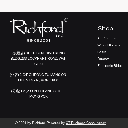
Shop
All Products
SINCE 2001
Water Cloesest
Basin
(旗艦店
)
SHOP B,G/F SING KONG
BLDG,233 LOCKHART ROAD, WAN
Faucets
CHAI
Electronic Bidet
(分店)
3 G/F CHEONG FU MANSION,
FIFE ST 2 - 6 , MONG KOK
(分店)
G/F,299 PORTLAND STREET
MONG KOK
© 2001 by Richford. Powered by
CT Business Consultancy