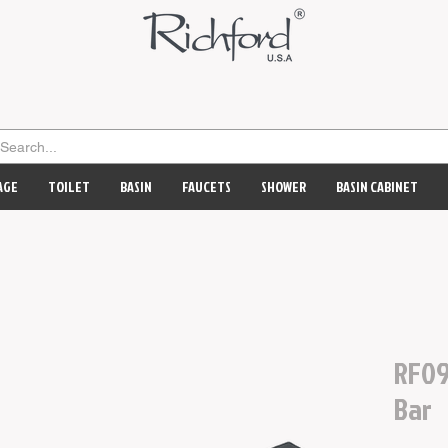
AGE
TOILET
BASIN
FAUCETS
SHOWER
BASIN CABINET
RF09
Bar