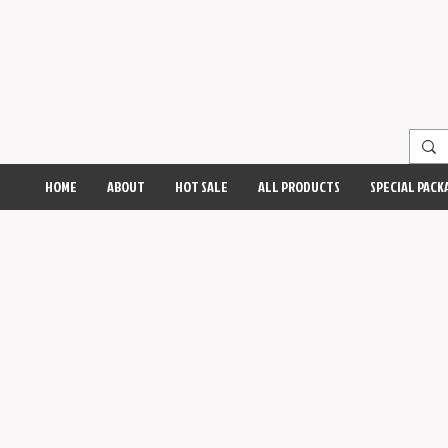
HOME
ABOUT
HOT SALE
ALL PRODUCTS
SPECIAL PACK