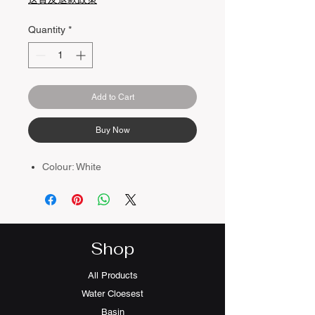
Quantity
*
Add to Cart
Buy Now
Colour: White
Shop
All Products
Water Cloesest
Basin