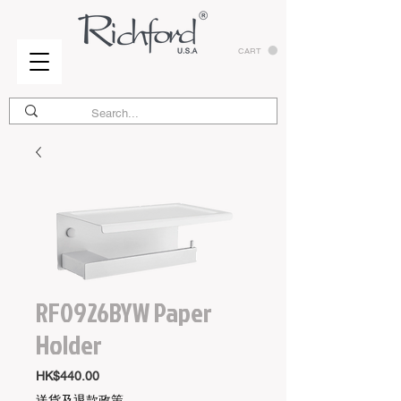
CART
RF0926BYW Paper
Holder
Price
HK$440.00
送貨及退款政策