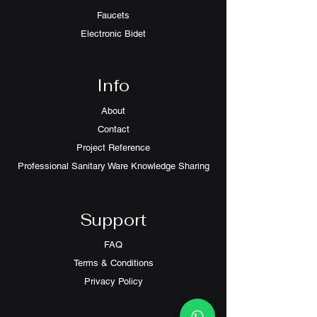
Faucets
Electronic Bidet
Info
About
Contact
Project Reference
Professional Sanitary Ware Knowledge Sharing
Support
FAQ
Terms & Conditions
Privacy Policy