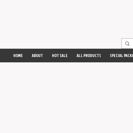
HOME
ABOUT
HOT SALE
ALL PRODUCTS
SPECIAL PACK