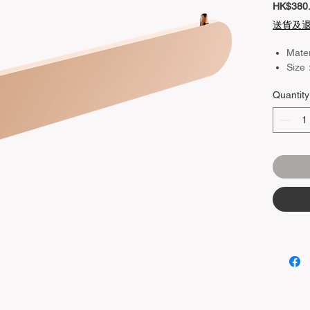
HK$380
送貨及
Mate
Size
Quantity