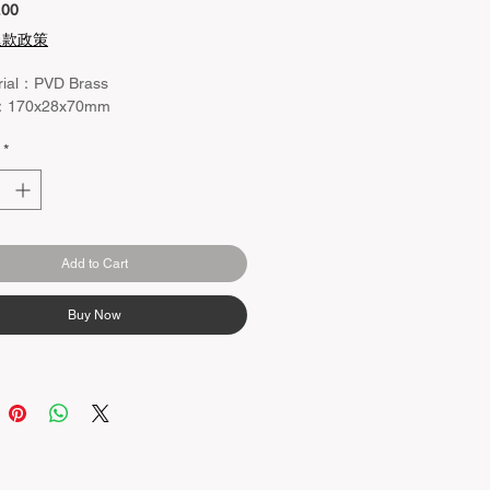
Price
.00
退款政策
rial：PVD Brass
：170x28x70mm
*
Add to Cart
Buy Now