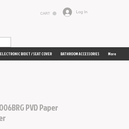
Log In
CART
ELECTRONIC BIDET / SEAT COVER
BATHROOM ACCESSORIES
More
006BRG PVD Paper
er