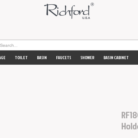
AGE
TOILET
BASIN
FAUCETS
SHOWER
BASIN CABINET
RF18
Hold