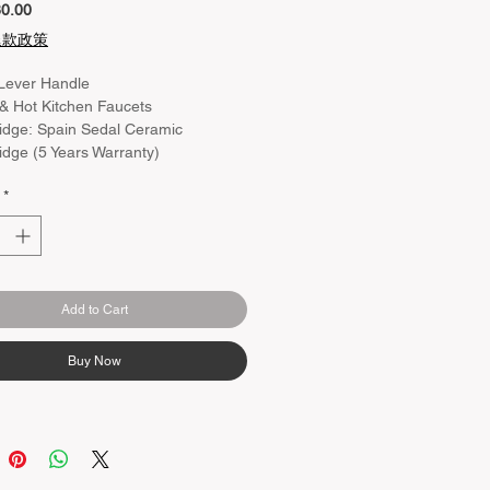
Price
0.00
退款政策
Lever Handle
& Hot Kitchen Faucets
idge: Spain Sedal Ceramic
idge (5 Years Warranty)
ur：Chrome
*
rial：Brass Body
ing：Chrome
ht：150+/- 20mm
Add to Cart
Buy Now