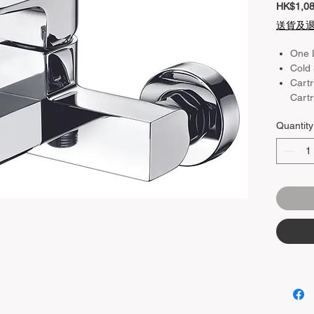
HK$1,08
送貨及
One 
Cold 
Cartr
Cartr
Colo
Quantity
Mate
Plat
Heig