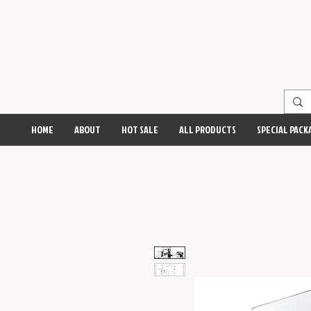
HOME
ABOUT
HOT SALE
ALL PRODUCTS
SPECIAL PACK