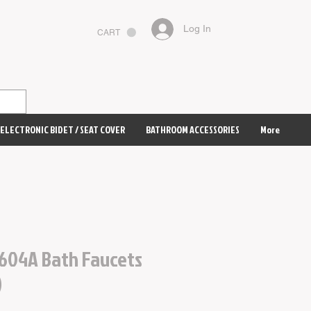
Log In
CART
ELECTRONIC BIDET / SEAT COVER
BATHROOM ACCESSORIES
More
604A Bath Faucets
)