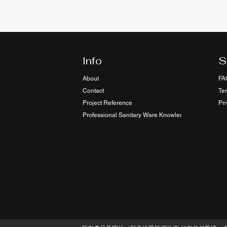
Info
S
About
FA
Contact
Te
Project Reference
Pri
Professional Sanitary Ware Knowledge Sharing