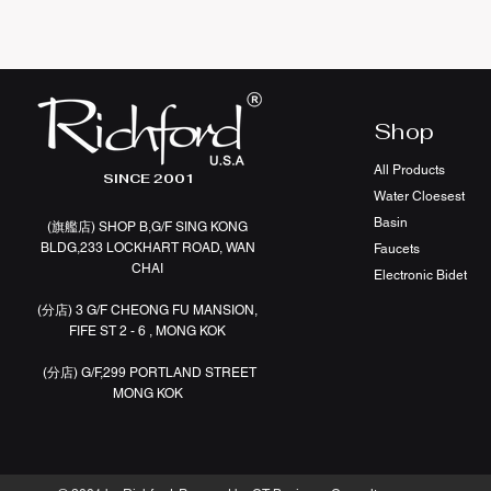
Shop
All Products
SINCE 2001
Water Cloesest
Basin
(旗艦店
)
SHOP B,G/F SING KONG
BLDG,233 LOCKHART ROAD, WAN
Faucets
CHAI
Electronic Bidet
(分店)
3 G/F CHEONG FU MANSION,
FIFE ST 2 - 6 , MONG KOK
(分店)
G/F,299 PORTLAND STREET
MONG KOK