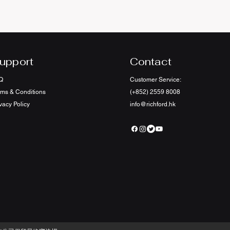
upport
Contact
Q
Customer Service:
rms & Conditions
(+852) 2559 8008
vacy Policy
info@richford.hk