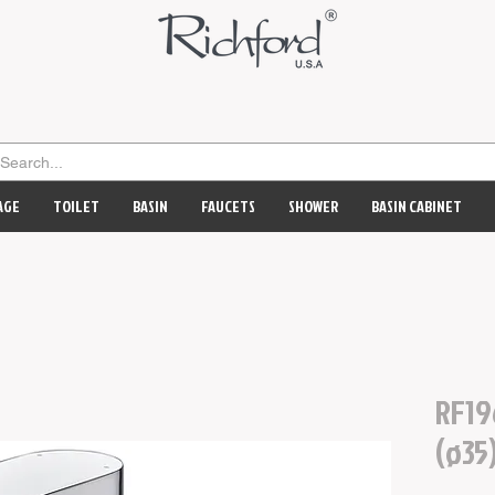
AGE
TOILET
BASIN
FAUCETS
SHOWER
BASIN CABINET
RF19
(ø35