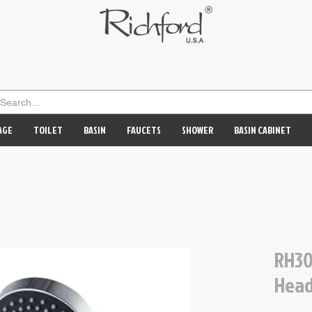
AGE
TOILET
BASIN
FAUCETS
SHOWER
BASIN CABINET
RH30
Hea