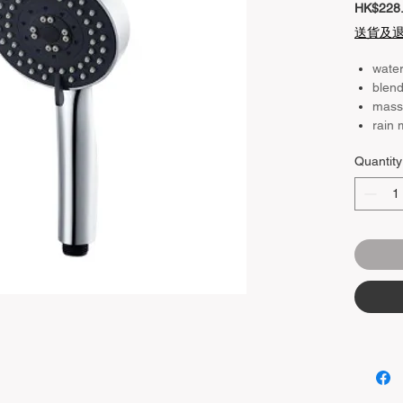
HK$228
送貨及
wate
blen
mass
rain
Quantity