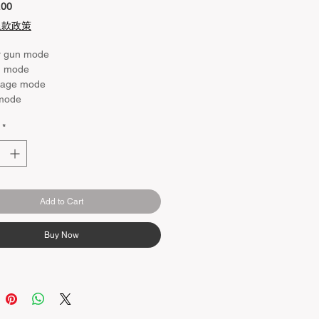
Price
.00
退款政策
r gun mode
d mode
age mode
 mode
*
Add to Cart
Buy Now