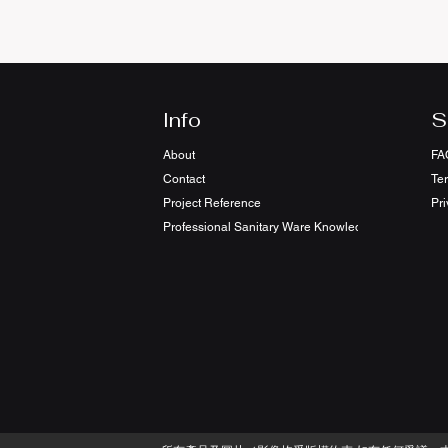
Info
S
About
FA
Contact
Te
Project Reference
Pri
Professional Sanitary Ware Knowledge Sharing