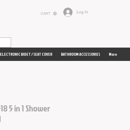
Log In
CART
ELECTRONIC BIDET / SEAT COVER
BATHROOM ACCESSORIES
More
18 5 in 1 Shower
d