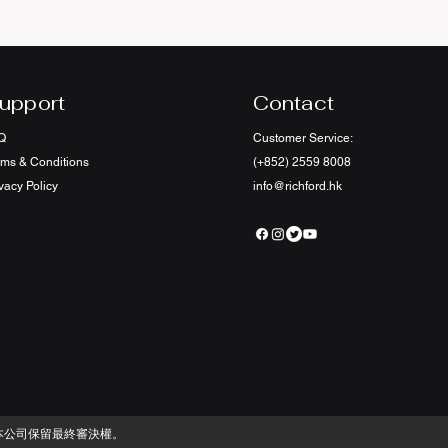
upport
Contact
Q
Customer Service:
rms & Conditions
(+852) 2559 8008
vacy Policy
info@richford.hk
本公司保留最終審決權。