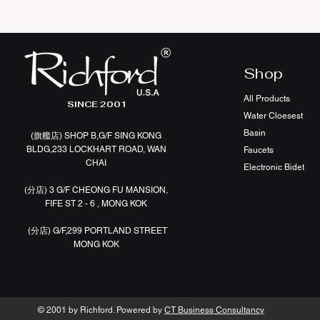
Shop
All Products
SINCE 2001
Water Cloesest
Basin
(旗艦店
)
SHOP B,G/F SING KONG
BLDG,233 LOCKHART ROAD, WAN
Faucets
CHAI
Electronic Bidet
(分店)
3 G/F CHEONG FU MANSION,
FIFE ST 2 - 6 , MONG KOK
(分店)
G/F,299 PORTLAND STREET
MONG KOK
© 2001 by Richford. Powered by
CT Business Consultancy