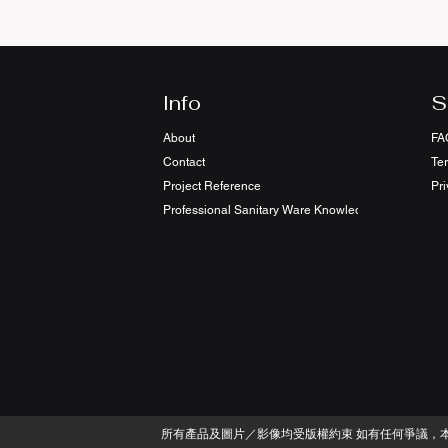
Info
S
About
FA
Contact
Te
Project Reference
Pri
Professional Sanitary Ware Knowledge Sharing
​所有產品及圖片／影像均受版權約束 如有任何爭議，