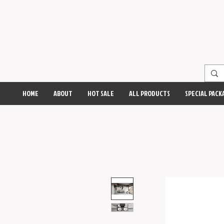
HOME
ABOUT
HOT SALE
ALL PRODUCTS
SPECIAL PACK