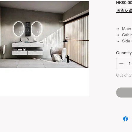
HK$0.0
送貨及
Main
Cabi
Side
Quantity
Out of S