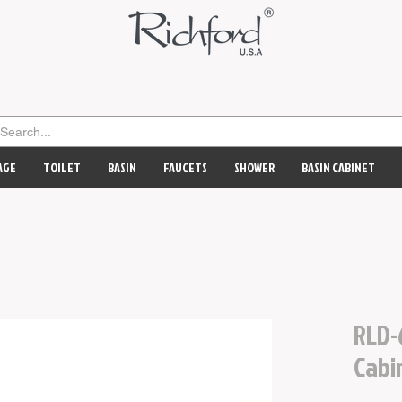
AGE
TOILET
BASIN
FAUCETS
SHOWER
BASIN CABINET
RLD-
Cabi