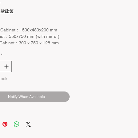
Price
0
退款政策
 Cabinet：1500x480x200 mm
net：550x750 mm (with mirror)
 Cabinet：300 x 750 x 128 mm
*
tock
Notify When Available