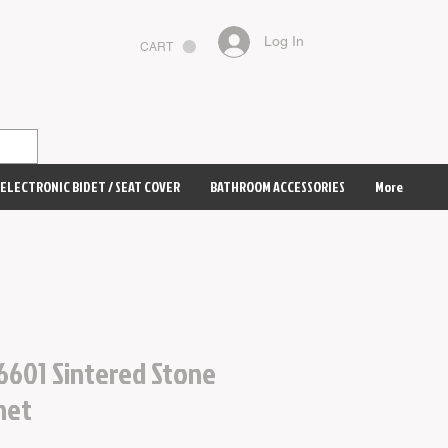
Log In
CART
ELECTRONIC BIDET / SEAT COVER
BATHROOM ACCESSORIES
More
6601 Sintered Stone
net