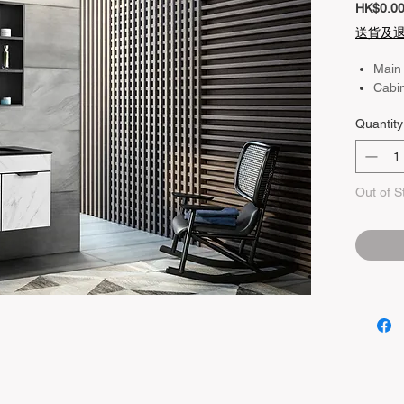
HK$0.0
送貨及
Main
Cabi
Quantity
Out of S