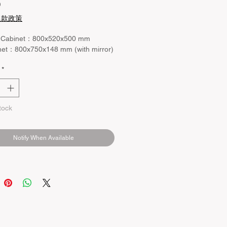
Price
0
退款政策
 Cabinet：800x520x500 mm
net：800x750x148 mm (with mirror)
*
tock
Notify When Available