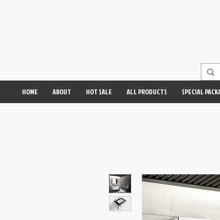
HOME
ABOUT
HOT SALE
ALL PRODUCTS
SPECIAL PACK