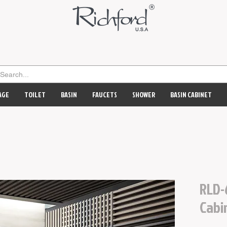
AGE
TOILET
BASIN
FAUCETS
SHOWER
BASIN CABINET
RLD-
Cabi