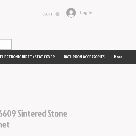
Log In
CART
ELECTRONIC BIDET / SEAT COVER
BATHROOM ACCESSORIES
More
6609 Sintered Stone
net