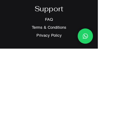
Support
FAQ
Terms & Conditions
Privacy Policy
Contact
Customer Service:
(+852) 2559 8008
info@richford.hk