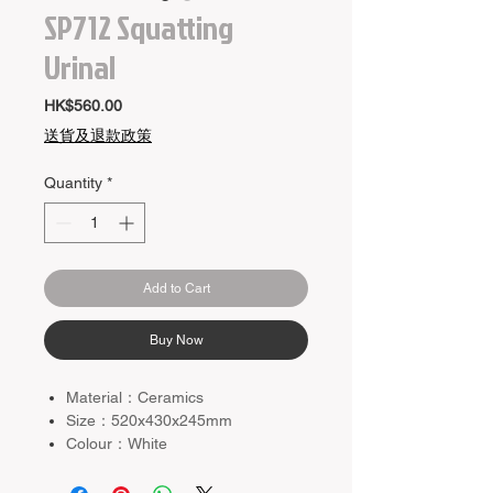
SP712 Squatting
Urinal
Price
HK$560.00
送貨及退款政策
Quantity
*
Add to Cart
Buy Now
Material：Ceramics
Size：520x430x245mm
Colour：White