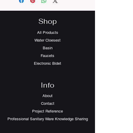
Shop
All Products
Water Cloesest
Basin
Faucets
Electronic Bidet
Info
About
Contact
Project Reference
Professional Sanitary Ware Knowledge Sharing