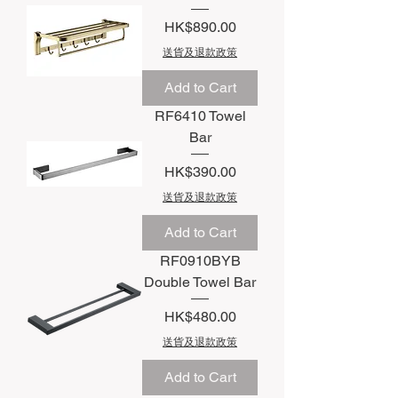
Price
HK$890.00
送貨及退款政策
Add to Cart
RF6410 Towel
Bar
Price
HK$390.00
送貨及退款政策
Add to Cart
RF0910BYB
Double Towel Bar
Price
HK$480.00
送貨及退款政策
Add to Cart