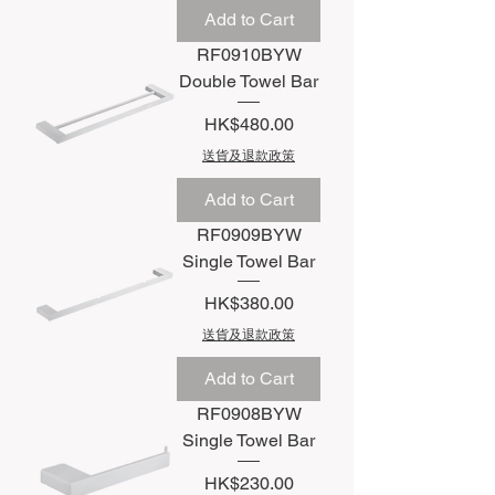
Add to Cart
RF0910BYW
Double Towel Bar
Price
HK$480.00
送貨及退款政策
Add to Cart
RF0909BYW
Single Towel Bar
Price
HK$380.00
送貨及退款政策
Add to Cart
RF0908BYW
Single Towel Bar
Price
HK$230.00