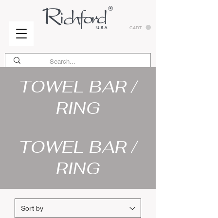
CART
TOWEL BAR /
RING
TOWEL BAR /
RING