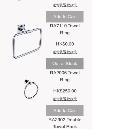
送貨及退款政策
Add to Cart
RA7110 Towel
Ring
Price
HK$0.00
送貨及退款政策
Out of Stock
RA2906 Towel
Ring
Price
HK$250.00
送貨及退款政策
Add to Cart
RA2902 Double
Towel Rack