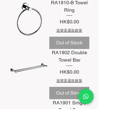
RA1910-B Towel
Ring
Price
HK$0.00
送貨及退款政策
Out of Stock
RA1902 Double
Towel Bar
Price
HK$0.00
送貨及退款政策
Out of Stock
RA1901 Single
Towel Bar
Price
HK$0.00
送貨及退款政策