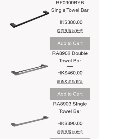
RF0909BYB
Single Towel Bar
Price
HK$380.00
送貨及退款政策
Add to Cart
RA8902 Double
Towel Bar
Price
HK$460.00
送貨及退款政策
Add to Cart
RA8903 Single
Towel Bar
Price
HK$390.00
送貨及退款政策