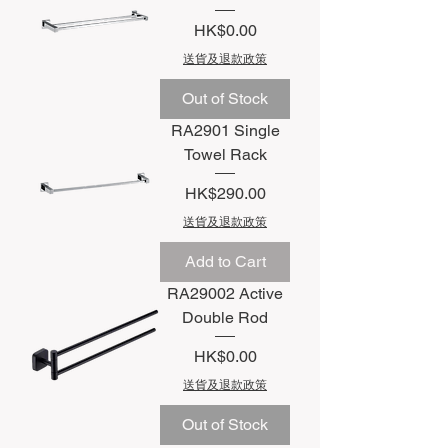
Price
HK$0.00
送貨及退款政策
Out of Stock
RA2901 Single
Towel Rack
Price
HK$290.00
送貨及退款政策
Add to Cart
RA29002 Active
Double Rod
Price
HK$0.00
送貨及退款政策
Out of Stock