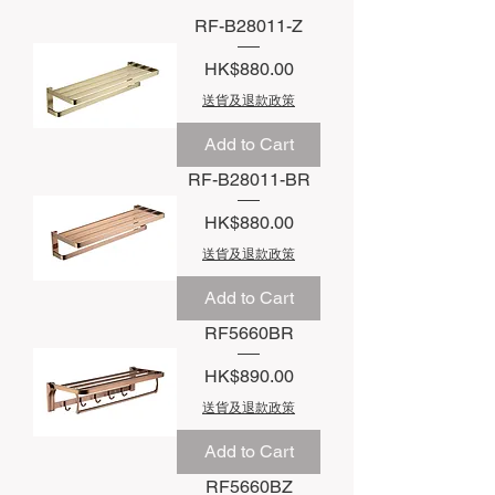
RF-B28011-Z
Price
HK$880.00
送貨及退款政策
Add to Cart
RF-B28011-BR
Price
HK$880.00
送貨及退款政策
Add to Cart
RF5660BR
Price
HK$890.00
送貨及退款政策
Add to Cart
RF5660BZ