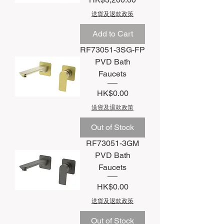
送貨及退款政策
Add to Cart
RF73051-3SG-FP
PVD Bath
Faucets
Price
HK$0.00
送貨及退款政策
Out of Stock
RF73051-3GM
PVD Bath
Faucets
Price
HK$0.00
送貨及退款政策
Out of Stock