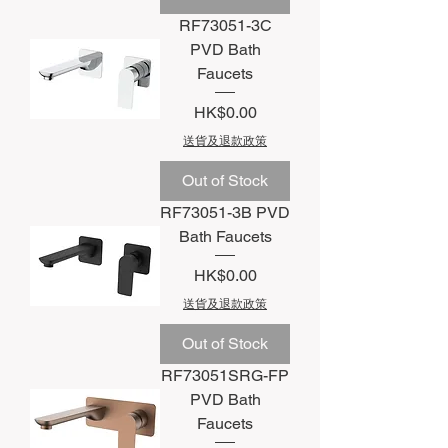
RF73051-3C
PVD Bath
Faucets
Price
HK$0.00
送貨及退款政策
Out of Stock
RF73051-3B PVD
Bath Faucets
Price
HK$0.00
送貨及退款政策
Out of Stock
RF73051SRG-FP
PVD Bath
Faucets