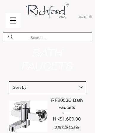
CART
BATH
FAUCETS
RF2053C Bath
Faucets
Price
HK$1,600.00
送貨及退款政策