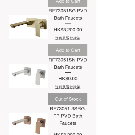
Add to Cart
RF73051SG PVD
Bath Faucets
Price
HK$3,200.00
送貨及退款政策
Add to Cart
RF73051SN PVD
Bath Faucets
Price
HK$0.00
送貨及退款政策
Out of Stock
RF73051-3SRG-
FP PVD Bath
Faucets
Price
HK$3,200.00