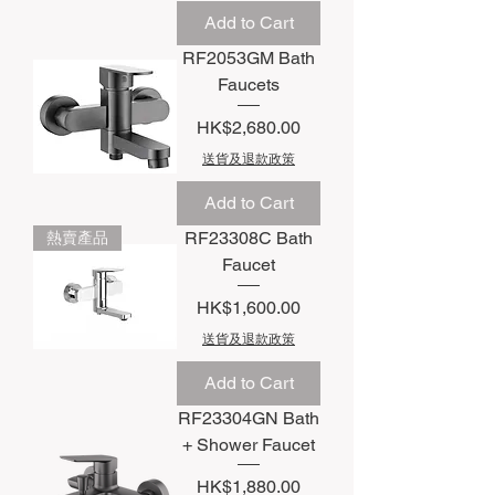
Add to Cart
RF2053GM Bath
Faucets
Price
HK$2,680.00
送貨及退款政策
Add to Cart
RF23308C Bath
熱賣產品
Faucet
Price
HK$1,600.00
送貨及退款政策
Add to Cart
RF23304GN Bath
+ Shower Faucet
Price
HK$1,880.00