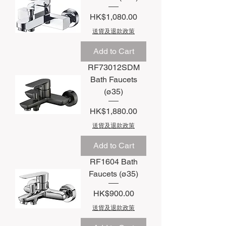
Price
HK$1,080.00
送貨及退款政策
Add to Cart
RF73012SDM
Bath Faucets
(ø35)
Price
HK$1,880.00
送貨及退款政策
Add to Cart
RF1604 Bath
Faucets (ø35)
Price
HK$900.00
送貨及退款政策