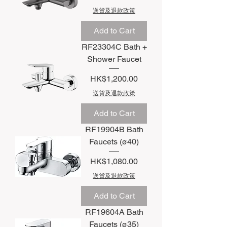
送貨及退款政策
Add to Cart
RF23304C Bath +
Shower Faucet
Price
HK$1,200.00
送貨及退款政策
Add to Cart
RF19904B Bath
Faucets (ø40)
Price
HK$1,080.00
送貨及退款政策
Add to Cart
RF19604A Bath
Faucets (ø35)