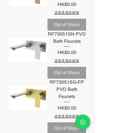
Price
HK$0.00
送貨及退款政策
Out of Stock
RF73051SN PVD
Bath Faucets
Price
HK$0.00
送貨及退款政策
Out of Stock
RF73051SG-FP
PVD Bath
Faucets
Price
HK$0.00
送貨及退款政策
Out of Stock