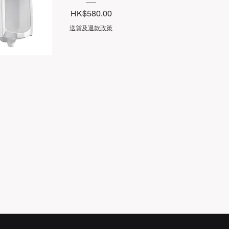
Price
HK$580.00
送貨及退款政策
uick View