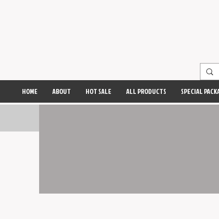
HOME
ABOUT
HOT SALE
ALL PRODUCTS
SPECIAL PACK