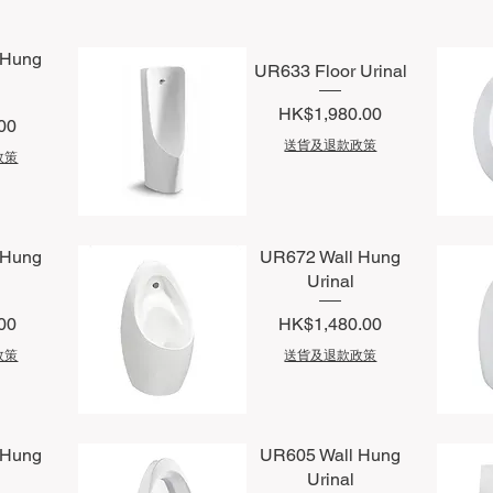
 Hung
UR633 Floor Urinal
Price
HK$1,980.00
00
送貨及退款政策
政策
Quick View
Q
 Hung
UR672 Wall Hung
Urinal
Price
00
HK$1,480.00
政策
送貨及退款政策
Quick View
Q
 Hung
UR605 Wall Hung
Urinal