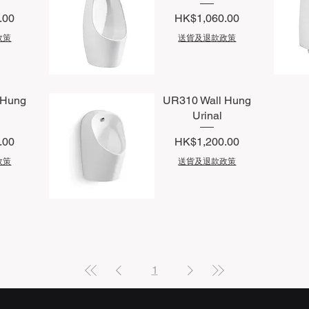
Price
.00
HK$1,060.00
政策
送貨及退款政策
Quick View
Q
 Hung
UR310 Wall Hung
Urinal
Price
.00
HK$1,200.00
政策
送貨及退款政策
Quick View
1