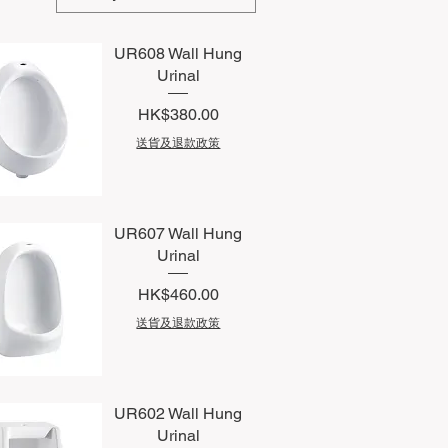
UR608 Wall Hung
Urinal
Price
HK$380.00
送貨及退款政策
uick View
UR607 Wall Hung
Urinal
Price
HK$460.00
送貨及退款政策
uick View
UR602 Wall Hung
Urinal