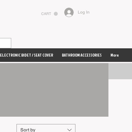
Log In
CART
ELECTRONIC BIDET / SEAT COVER
BATHROOM ACCESSORIES
More
Sort by