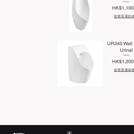
Price
HK$1,100
送貨及退款
Quick View
UR340 Wall
Urinal
Price
HK$1,200
送貨及退款
Quick View