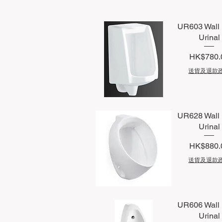
UR603 Wall
Urinal
Price
HK$780.
送貨及退款
Quick View
UR628 Wall
Urinal
Price
HK$880.
送貨及退款
Quick View
UR606 Wall
Urinal