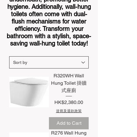
hygiene. Additionally, wall-hung
toilets often come with dual-
flush mechanisms for water
efficiency. Transform your
bathroom with a stylish, space-
saving wall-hung toilet today!
R320WH Wall
Hung Toilet 掛牆
式座廁
Price
HK$2,380.00
送貨及退款政策
Add to Cart
R276 Wall Hung