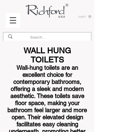
CART
WALL HUNG
TOILETS
Wall-hung toilets are an
excellent choice for
contemporary bathrooms,
offering a sleek and modern
aesthetic. These toilets save
floor space, making your
bathroom feel larger and more
open. Their elevated design
facilitates easy cleaning
underneath, promoting better