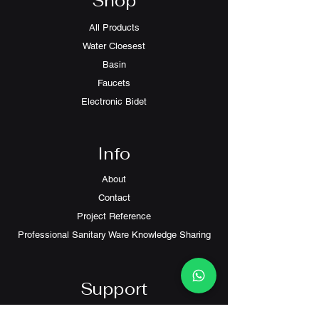
Shop
All Products
Water Cloesest
Basin
Faucets
Electronic Bidet
Info
About
Contact
Project Reference
Professional Sanitary Ware Knowledge Sharing
Support
FAQ