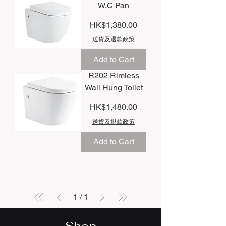
W.C Pan
Price
HK$1,380.00
送貨及退款政策
Add to Cart
R202 Rimless
Wall Hung Toilet
Price
HK$1,480.00
送貨及退款政策
Add to Cart
1
/
1