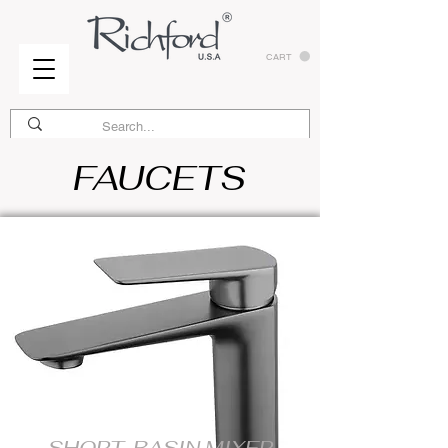
CART
FAUCETS