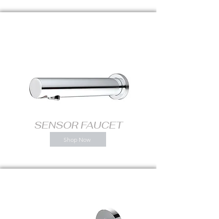
SENSOR FAUCET
Shop Now