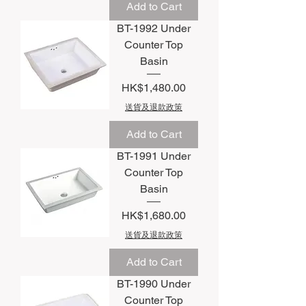
Add to Cart
BT-1992 Under
Counter Top
Basin
Price
HK$1,480.00
送貨及退款政策
Add to Cart
BT-1991 Under
Counter Top
Basin
Price
HK$1,680.00
送貨及退款政策
Add to Cart
BT-1990 Under
Counter Top