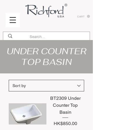
CART
UNDER COUNTER
TOP BASIN
BT2309 Under
Counter Top
Basin
Price
HK$850.00