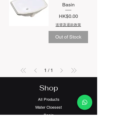
Basin
Price
HK$0.00
送貨及退款政策
Out of Stock
1
/
1
Shop
All Products
Water Cloesest
Basin
Faucets
Electronic Bidet