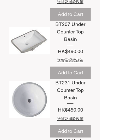
送貨及退款政策
Add to Cart
BT207 Under
Counter Top
Basin
Price
HK$490.00
送貨及退款政策
Add to Cart
BT231 Under
Counter Top
Basin
Price
HK$450.00
送貨及退款政策
Add to Cart