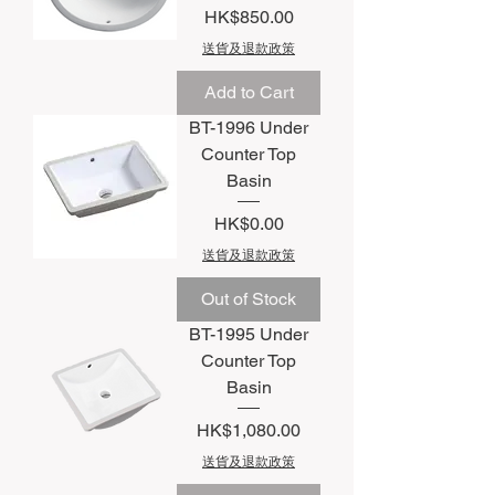
Price
HK$850.00
送貨及退款政策
Add to Cart
BT-1996 Under
Counter Top
Basin
Price
HK$0.00
送貨及退款政策
Out of Stock
BT-1995 Under
Counter Top
Basin
Price
HK$1,080.00
送貨及退款政策