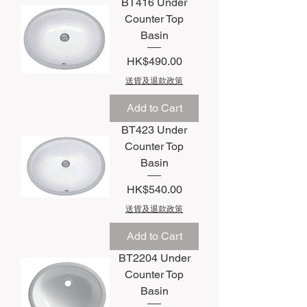
BT416 Under
Counter Top
Basin
Price
HK$490.00
送貨及退款政策
Add to Cart
BT423 Under
Counter Top
Basin
Price
HK$540.00
送貨及退款政策
Add to Cart
BT2204 Under
Counter Top
Basin