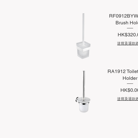
RF0912BYW T
Brush Hol
Price
HK$320.
送貨及退款
Quick View
RA1912 Toile
Holder
Price
HK$0.0
送貨及退款
Quick View