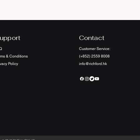
upport
Contact
Q
Customer Service:
rms & Conditions
(+852) 2559 8008
vacy Policy
info@richford.hk