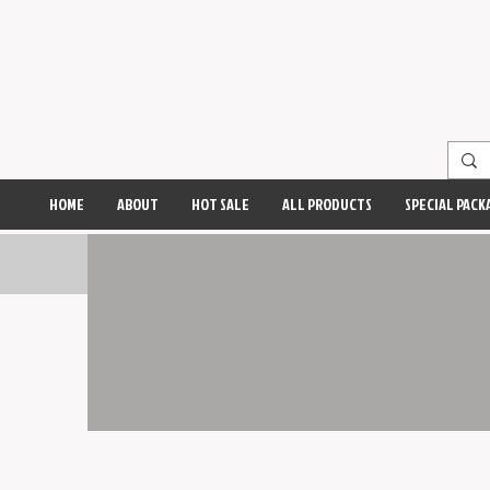
HOME
ABOUT
HOT SALE
ALL PRODUCTS
SPECIAL PACK