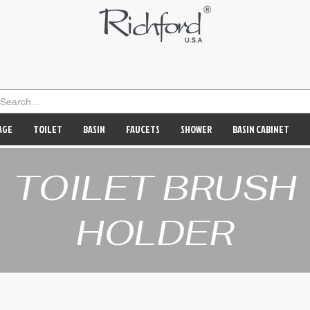
AGE
TOILET
BASIN
FAUCETS
SHOWER
BASIN CABINET
TOILET BRUSH
HOLDER