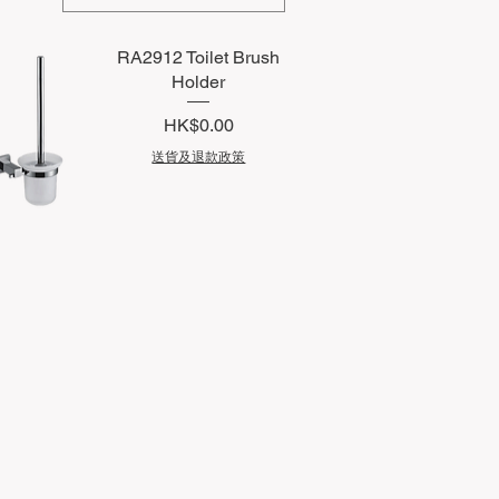
RA2912 Toilet Brush
Holder
Price
HK$0.00
送貨及退款政策
uick View