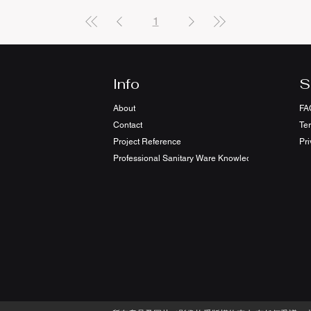
1
Info
S
About
FA
Contact
Te
Project Reference
Pri
Professional Sanitary Ware Knowledge Sharing