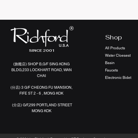
Shop
All Products
SINCE 2001
Water Cloesest
Basin
(旗艦店
)
SHOP B,G/F SING KONG
BLDG,233 LOCKHART ROAD, WAN
Faucets
CHAI
Electronic Bidet
(分店)
3 G/F CHEONG FU MANSION,
FIFE ST 2 - 6 , MONG KOK
(分店)
G/F,299 PORTLAND STREET
MONG KOK