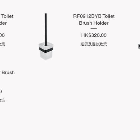
oilet
RF0912BYB Toilet
der
Brush Holder
Price
00
HK$320.00
政策
送貨及退款政策
Quick View
Q
t Brush
0
政策