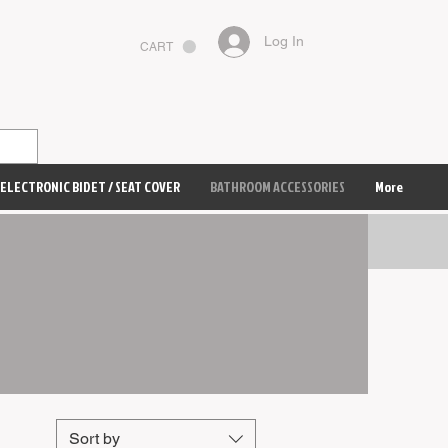
Log In
CART
ELECTRONIC BIDET / SEAT COVER
BATHROOM ACCESSORIES
More
Sort by