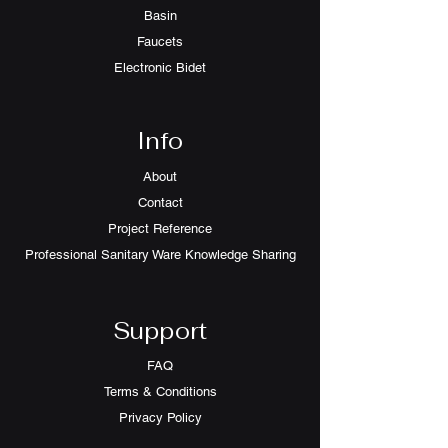
Basin
Faucets
Electronic Bidet
Info
About
Contact
Project Reference
Professional Sanitary Ware Knowledge Sharing
Support
FAQ
Terms & Conditions
Privacy Policy