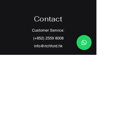
Contact
Customer Service:
(+852) 2559 8008
info@richford.hk
SINCE 2001
(旗艦店
)
SHOP B,G/F SING KONG BLDG,233
LOCKHART ROAD, WAN CHAI
(分店)
3 G/F CHEONG FU MANSION, FIFE ST 2 - 6 ,
MONG KOK