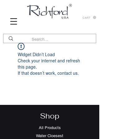
CART
Widget Didn’t Load
Check your internet and refresh
this page.
If that doesn’t work, contact us.
Shop
All Products
Water Cloesest