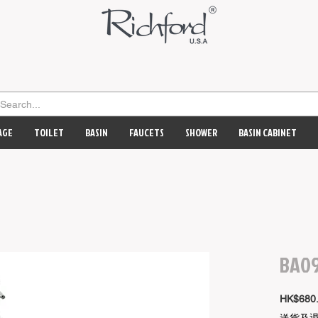
AGE
TOILET
BASIN
FAUCETS
SHOWER
BASIN CABINET
BA09
HK$680