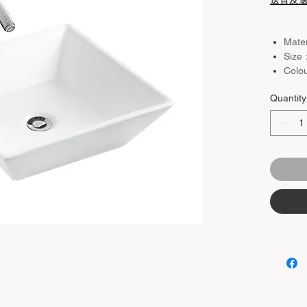
送貨及
Mate
Size
Colo
Basin
Quantity