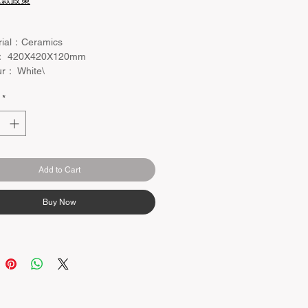
退款政策
rial：Ceramics
： 420X420X120mm
ur： White\
 Waste and Mixer not included
*
Add to Cart
Buy Now