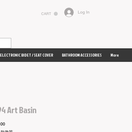
Log In
CART
ELECTRONIC BIDET / SEAT COVER
BATHROOM ACCESSORIES
More
4 Art Basin
Price
.00