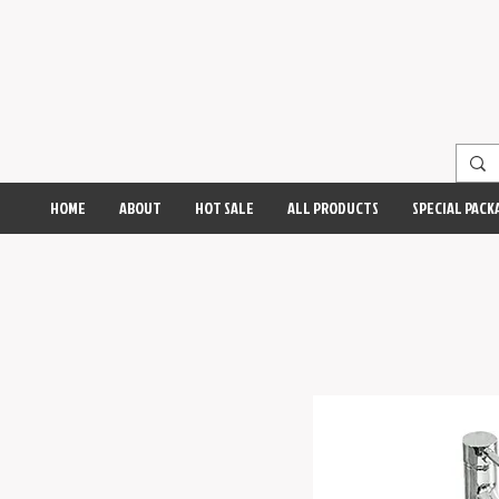
HOME
ABOUT
HOT SALE
ALL PRODUCTS
SPECIAL PACK