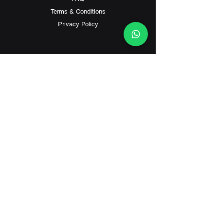
Terms & Conditions
Privacy Policy
Contact
Customer Service:
(+852) 2559 8008
info@richford.hk
SINCE 2001
(旗艦店
)
SHOP B,G/F SING KONG BLDG,233