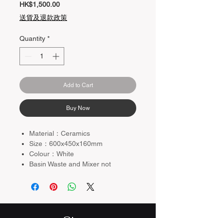
Price
HK$1,500.00
送貨及退款政策
Quantity
*
Add to Cart
Buy Now
Material：Ceramics
Size：600x450x160mm
Colour：White
Basin Waste and Mixer not
included