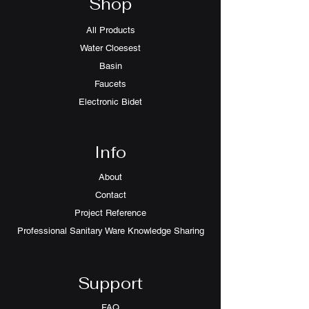
Shop
All Products
Water Cloesest
Basin
Faucets
Electronic Bidet
Info
About
Contact
Project Reference
Professional Sanitary Ware Knowledge Sharing
Support
FAQ