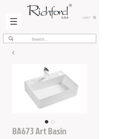
CART
BA673 Art Basin