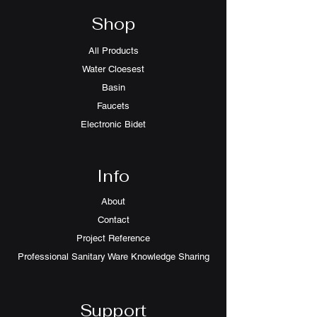
Shop
All Products
Water Cloesest
Basin
Faucets
Electronic Bidet
Info
About
Contact
Project Reference
Professional Sanitary Ware Knowledge Sharing
Support