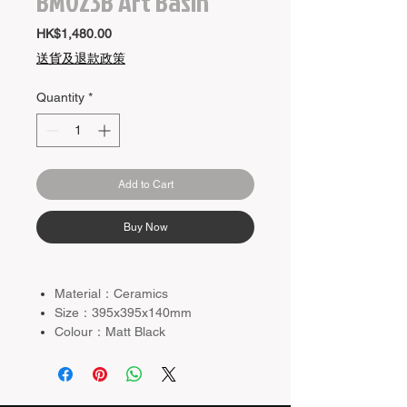
BM023B Art Basin
Price
HK$1,480.00
送貨及退款政策
Quantity
*
Add to Cart
Buy Now
Material：Ceramics
Size：395x395x140mm
Colour：Matt Black
Basin Waste and Mixer not
included