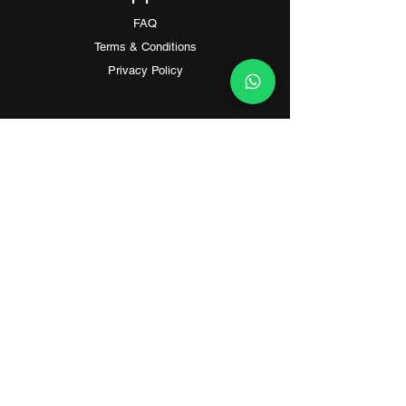
FAQ
Terms & Conditions
Privacy Policy
Contact
Customer Service:
(+852) 2559 8008
info@richford.hk
SINCE 2001