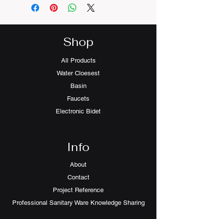
Shop
All Products
Water Cloesest
Basin
Faucets
Electronic Bidet
Info
About
Contact
Project Reference
Professional Sanitary Ware Knowledge Sharing