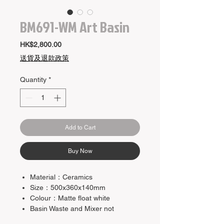
BM691-WM Art Basin
Price
HK$2,800.00
送貨及退款政策
Quantity
*
Add to Cart
Buy Now
Material：Ceramics
Size：500x360x140mm
Colour：Matte float white
Basin Waste and Mixer not
included