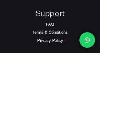
Support
FAQ
Terms & Conditions
Privacy Policy
Contact
Customer Service:
(+852) 2559 8008
info@richford.hk