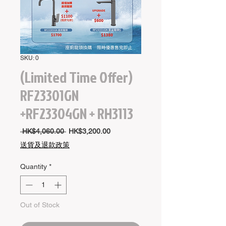
SKU: 0
(Limited Time Offer)
RF23301GN
+RF23304GN + RH3113
Regular
Sale
 HK$4,060.00 
HK$3,200.00
Price
Price
送貨及退款政策
Quantity
*
Out of Stock