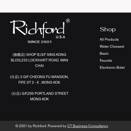
Shop
All Products
SINCE 2001
Water Cloesest
Basin
(旗艦店
)
SHOP B,G/F SING KONG
BLDG,233 LOCKHART ROAD, WAN
Faucets
CHAI
Electronic Bidet
(分店)
3 G/F CHEONG FU MANSION,
FIFE ST 2 - 6 , MONG KOK
(分店)
G/F,299 PORTLAND STREET
MONG KOK
© 2001 by Richford. Powered by
CT Business Consultancy