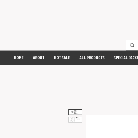
HOME
ABOUT
HOT SALE
ALL PRODUCTS
SPECIAL PACK