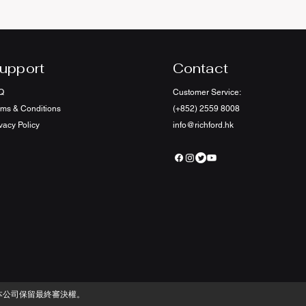
upport
Contact
Q
Customer Service:
rms & Conditions
(+852) 2559 8008
vacy Policy
info@richford.hk
本公司保留最終審決權。