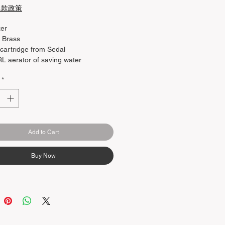
退款政策
xer
: Brass
artridge from Sedal
 aerator of saving water
: Supply hot and cold water
*
able spout-diverter
Add to Cart
Buy Now