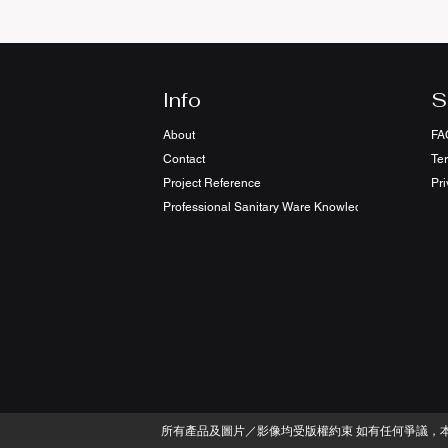
Info
S
About
FA
Contact
Te
Project Reference
Pri
Professional Sanitary Ware Knowledge Sharing
​所有產品及圖片／影像均受版權約束 如有任何爭議，