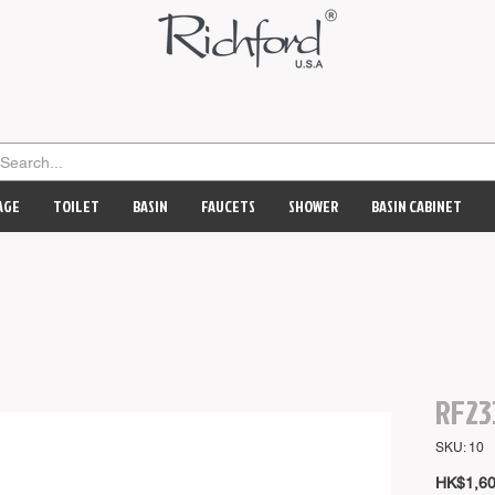
AGE
TOILET
BASIN
FAUCETS
SHOWER
BASIN CABINET
RF23
SKU: 10
HK$1,60