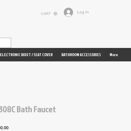
Log In
CART
ELECTRONIC BIDET / SEAT COVER
BATHROOM ACCESSORIES
More
308C Bath Faucet
Price
0.00