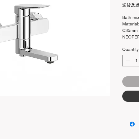
送貨及
Bath mi
Material
₵35mm c
NEOPERL
Function
Quantity
90 Rotat