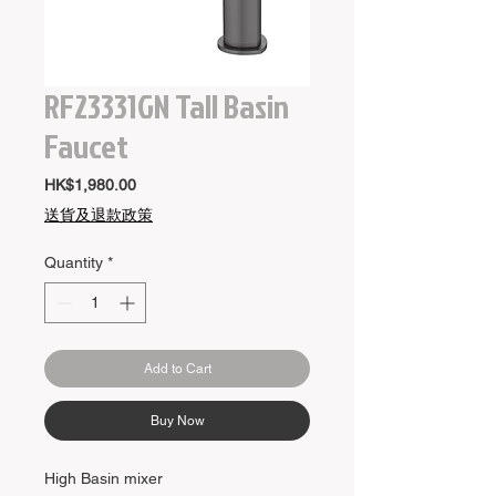
RF23331GN Tall Basin
Faucet
Price
HK$1,980.00
送貨及退款政策
Quantity
*
Add to Cart
Buy Now
High Basin mixer