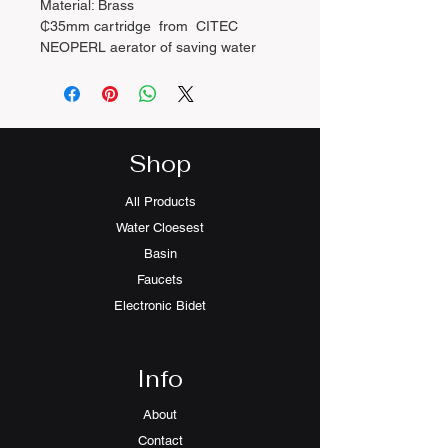
Material: Brass
₵35mm cartridge from CITEC
NEOPERL aerator of saving water
Function: Supply hot and cold water
●2pcs-50cm water hose with WARS
certificate included
Shop
All Products
Water Cloesest
Basin
Faucets
Electronic Bidet
Info
About
Contact