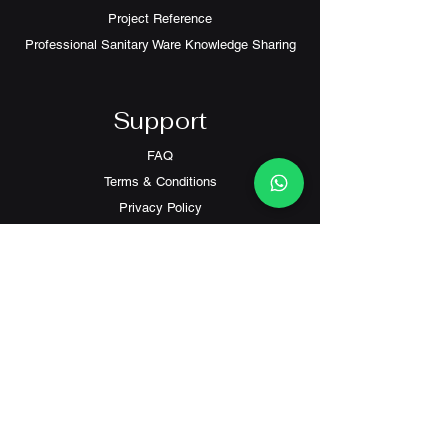
Project Reference
Professional Sanitary Ware Knowledge Sharing
Support
FAQ
Terms & Conditions
Privacy Policy
Contact
Customer Service:
(+852) 2559 8008
info@richford.hk