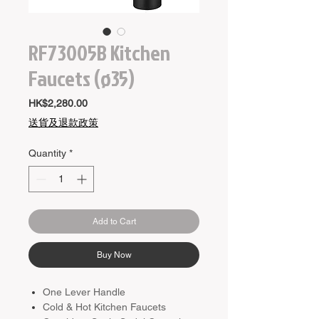
RF73005B Kitchen
Faucets (ø35)
Price
HK$2,280.00
送貨及退款政策
Quantity
*
Add to Cart
Buy Now
One Lever Handle
Cold & Hot Kitchen Faucets