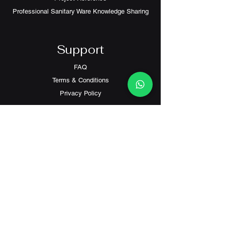
Professional Sanitary Ware Knowledge Sharing
Support
FAQ
Terms & Conditions
Privacy Policy
Contact
Customer Service:
(+852) 2559 8008
info@richford.hk