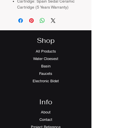
Cartridge: Spain Sedal Ceramic
Cartridge (5 Years Warranty)
Colour：Matt Black
Material：Brass Body
Plating：Chrome
Shop
All Products
Water Cloesest
Basin
Faucets
Electronic Bidet
Info
About
Contact
Project Reference