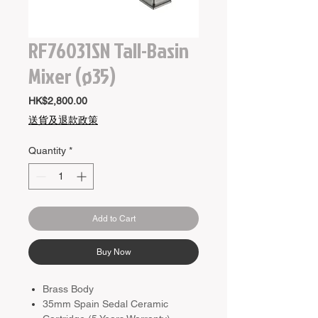
RF76031SN Tall-Basin
Mixer (ø35)
Price
HK$2,800.00
送貨及退款政策
Quantity
*
Add to Cart
Buy Now
Brass Body
35mm Spain Sedal Ceramic