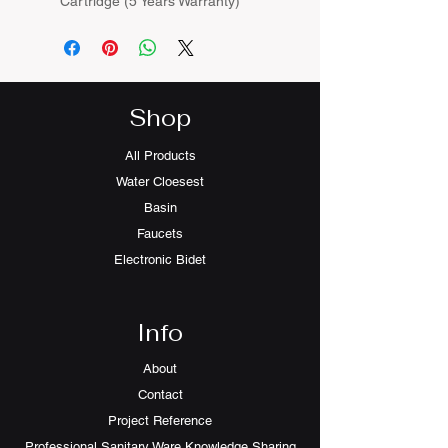
Cartridge (5 Years Warranty)
Shop
All Products
Water Cloesest
Basin
Faucets
Electronic Bidet
Info
About
Contact
Project Reference
Professional Sanitary Ware Knowledge Sharing