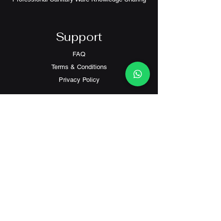
Support
FAQ
Terms & Conditions
Privacy Policy
Contact
Customer Service:
(+852) 2559 8008
info@richford.hk