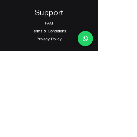
Support
FAQ
Terms & Conditions
Privacy Policy
Contact
Customer Service:
(+852) 2559 8008
info@richford.hk