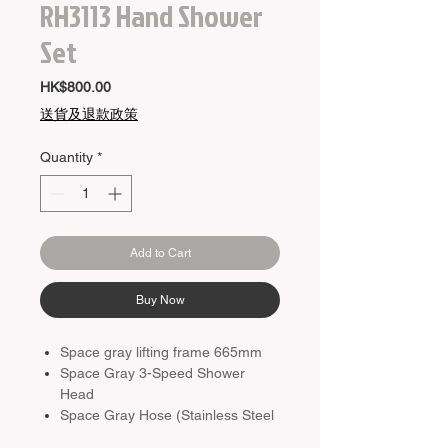
RH3113 Hand Shower
Set
Price
HK$800.00
送貨及退款政策
Quantity
*
Add to Cart
Buy Now
Space gray lifting frame 665mm
Space Gray 3-Speed ​​Shower
Head
Space Gray Hose (Stainless Steel
1500mm)