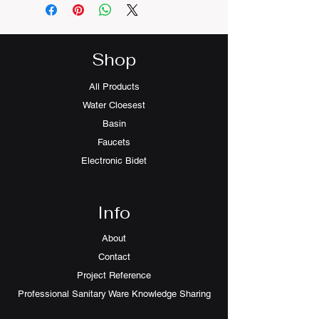
Shop
All Products
Water Cloesest
Basin
Faucets
Electronic Bidet
Info
About
Contact
Project Reference
Professional Sanitary Ware Knowledge Sharing