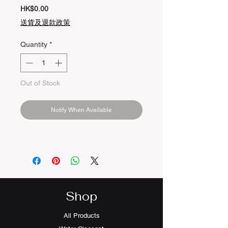
Price
HK$0.00
送貨及退款政策
Quantity
*
Out of Stock
Notify When Available
Shop
All Products