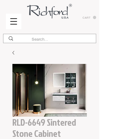
CART
RLD-6649 Sintered
Stone Cabinet