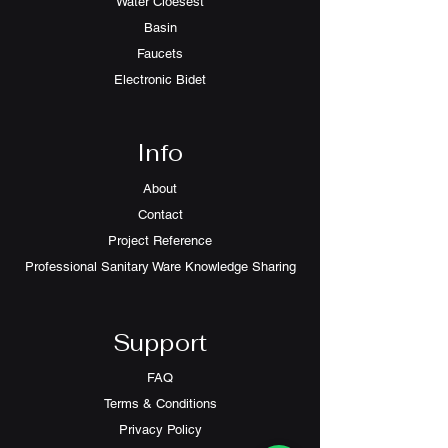
Water Cloesest
Basin
Faucets
Electronic Bidet
Info
About
Contact
Project Reference
Professional Sanitary Ware Knowledge Sharing
Support
FAQ
Terms & Conditions
Privacy Policy