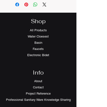
Shop
All Products
Water Cloesest
Basin
Faucets
Electronic Bidet
Info
About
Contact
Project Reference
Professional Sanitary Ware Knowledge Sharing