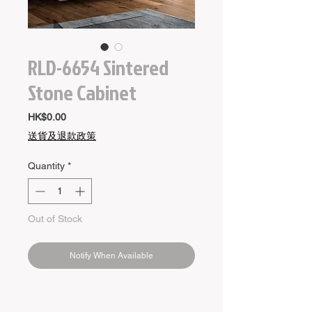
RLD-6654 Sintered
Stone Cabinet
Price
HK$0.00
送貨及退款政策
Quantity
*
Out of Stock
Notify When Available