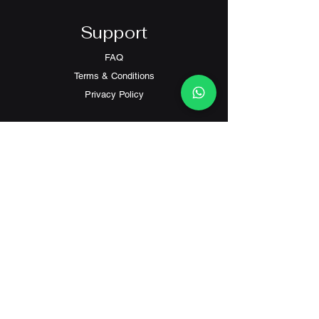
Support
FAQ
Terms & Conditions
Privacy Policy
Contact
Customer Service:
(+852) 2559 8008
info@richford.hk