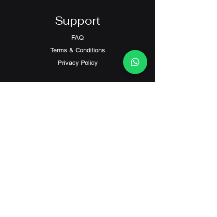
Support
FAQ
Terms & Conditions
Privacy Policy
Contact
Customer Service:
(+852) 2559 8008
info@richford.hk