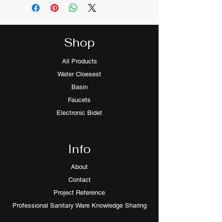
Shop
All Products
Water Cloesest
Basin
Faucets
Electronic Bidet
Info
About
Contact
Project Reference
Professional Sanitary Ware Knowledge Sharing