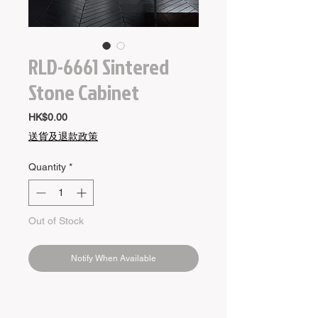
RLD-6661 Sintered
Stone Cabinet
Price
HK$0.00
送貨及退款政策
Quantity
*
Out of Stock
Notify When Available