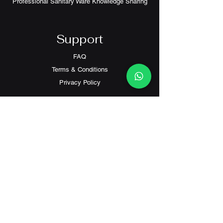
Professional Sanitary Ware Knowledge Sharing
Support
FAQ
Terms & Conditions
Privacy Policy
Contact
Customer Service:
(+852) 2559 8008
info@richford.hk