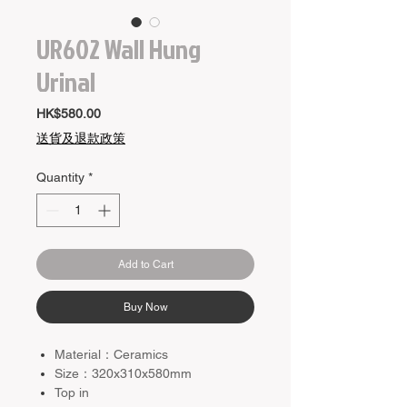
UR602 Wall Hung
Urinal
Price
HK$580.00
送貨及退款政策
Quantity
*
Add to Cart
Buy Now
Material：Ceramics
Size：320x310x580mm
Top in